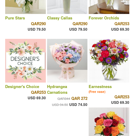
Pure Stars
Classy Callas
Forever Orchids
QAR290
QAR290
QAR253
USD 79.50
USD 79.50
USD 69.30
Designer's Choice
Hydrangea
Earnestness
QAR253
Carnations
(Free vase)
QAR253
USD 69.30
QAR 272
QAR344
USD 69.30
USD 74.50
USD 94.50