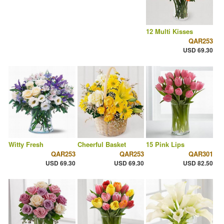
12 Multi Kisses
QAR253
USD 69.30
Witty Fresh
Cheerful Basket
15 Pink Lips
QAR253
QAR253
QAR301
USD 69.30
USD 69.30
USD 82.50