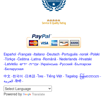
Español
-
Français
-
Italiano
-
Deutsch
-
Português
-
norsk
-
Polski
-
Türkçe
-
Čeština -
Latina
-
Română
-
Nederlands
-
Hrvatski
-
Latviešu
-
ייִדיש
-
עברית
-
Українська
-
Русский
-
Български
-
Беларуская
中文
-
한국어
-
日本語
-
ไทย
-
Tiếng Việt -
Tagalog
-
မြန်မာဘာသာ
-
العربية -हिन्दी -
Powered by
Translate
.