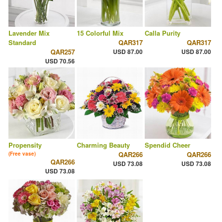
Lavender Mix
15 Colorful Mix
Calla Purity
Standard
QAR317
QAR317
QAR257
USD 87.00
USD 87.00
USD 70.56
Propensity
Charming Beauty
Spendid Cheer
QAR266
QAR266
(Free vase)
QAR266
USD 73.08
USD 73.08
USD 73.08