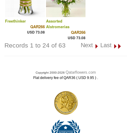
Freethinker
Assorted
QAR266
Alstromerias
USD 73.08
QAR266
USD 73.08
Records 1 to 24 of 63
Next
Last
Qatarflowers.com
Copyright 2000-2026
.
Flat delivery fee of QAR36 ( USD 9.95 )