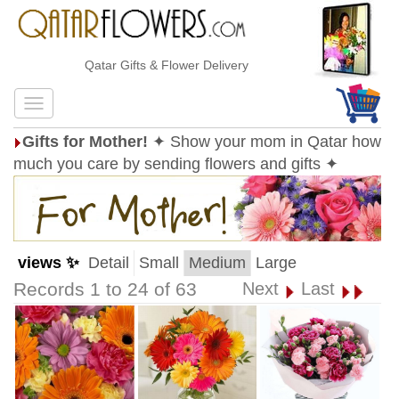
Qatar Gifts & Flower Delivery
Gifts for Mother!
✦ Show your mom in Qatar how
much you care by sending flowers and gifts ✦
views ✨
Detail
Small
Medium
Large
Records 1 to 24 of 63
Next
Last