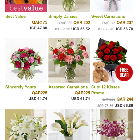
Best Value
Simply Daisies
Sweet Carnations
QAR175
QAR 202
QAR 207
QAR239
QAR243
USD 47.88
USD 55.52
USD 56.78
USD 65.52
USD 66.78
Sincerely Yours
Assorted Carnations
Cute 12 Kisses
QAR225
QAR225
Promo
USD 61.74
USD 61.74
QAR 244
QAR280
USD 66.86
USD 76.86