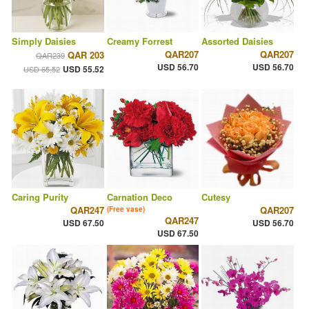
Simply Daisies
Creamy Forrest
Assorted Daisies
QAR207
QAR207
QAR 203
QAR239
USD 56.70
USD 56.70
USD 55.52
USD 65.52
Caring Purity
Carnation Deco
Cutesy
QAR247
QAR207
(Free vase)
QAR247
USD 67.50
USD 56.70
USD 67.50