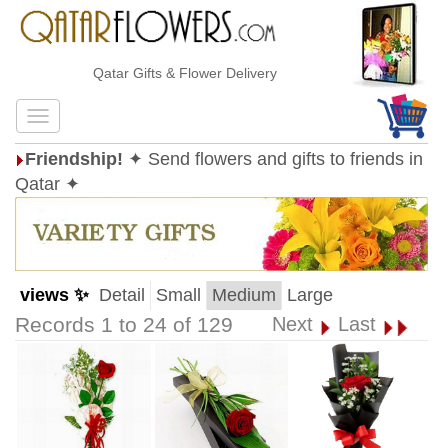
Qatar Gifts & Flower Delivery
Friendship!
✦ Send flowers and gifts to friends in
Qatar ✦
views ✨
Detail
Small
Medium
Large
Records 1 to 24 of 129
Next
Last