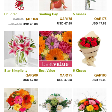
Children
Smiling Day
5 Kisses
QAR175
QAR175
QAR 168
QAR175
USD 47.88
USD 47.88
USD 45.88
USD 47.88
Star Simplicity
Best Value
6 Kisses
QAR208
QAR175
QAR183
USD 57.00
USD 47.88
USD 50.09