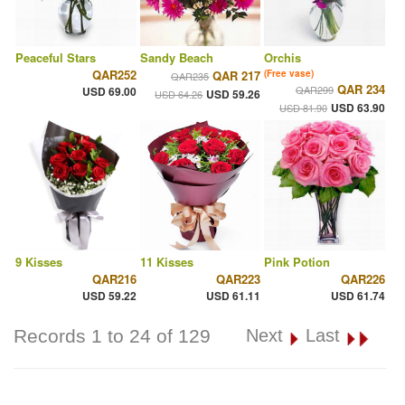
Peaceful Stars
Sandy Beach
Orchis
QAR252
QAR 217
(Free vase)
QAR235
QAR 234
QAR299
USD 69.00
USD 59.26
USD 64.26
USD 63.90
USD 81.90
9 Kisses
11 Kisses
Pink Potion
QAR216
QAR223
QAR226
USD 59.22
USD 61.11
USD 61.74
Records 1 to 24 of 129
Next
Last