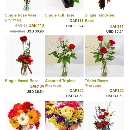
Single Rose Vase
Single Gift Rose
Single Hand-Tied
QAR111
Rose
(Free vase)
QAR 113
QAR124
USD 30.24
QAR111
USD 30.96
USD 33.96
USD 30.24
Single Vased Rose
Assorted Triplets
Triplet Roses
QAR134
(Free vase)
(Free vase)
QAR152
QAR152
USD 36.54
USD 41.58
USD 41.58