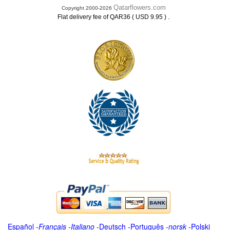
Qatarflowers.com
Copyright 2000-2026
.
Flat delivery fee of QAR36 ( USD 9.95 )
Español
-
Français
-
Italiano
-
Deutsch
-
Português
-
norsk
-
Polski