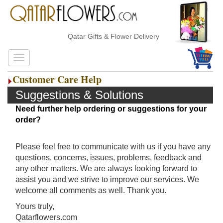
Qatar Gifts & Flower Delivery
Customer Care Help
Suggestions & Solutions
Need further help ordering or suggestions for your
order?
Please feel free to communicate with us if you have any
questions, concerns, issues, problems, feedback and
any other matters. We are always looking forward to
assist you and we strive to improve our services. We
welcome all comments as well. Thank you.
Yours truly,
Qatarflowers.com