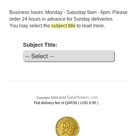
Business hours: Monday - Saturday 9am - 6pm. Please
order 24 hours in advance for Sunday deliveries.
You may select the
subject title
to read more.
Subject Title:
Qatarflowers.com
Copyright 2000-2026
.
Flat delivery fee of QAR36 ( USD 9.95 )