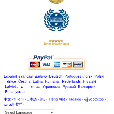
Español
-
Français
-
Italiano
-
Deutsch
-
Português
-
norsk
-
Polski
-
Türkçe
-
Čeština -
Latina
-
Română
-
Nederlands
-
Hrvatski
-
Latviešu
-
ייִדיש
-
עברית
-
Українська
-
Русский
-
Български
-
Беларуская
中文
-
한국어
-
日本語
-
ไทย
-
Tiếng Việt -
Tagalog
-
မြန်မာဘာသာ
-
العربية -हिन्दी -