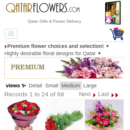
Qatar Gifts & Flower Delivery
Premium flower choices and selection!
✦
Highly desirable floral designs for Qatar ✦
views ✨
Detail
Small
Medium
Large
Records 1 to 24 of 68
Next
Last