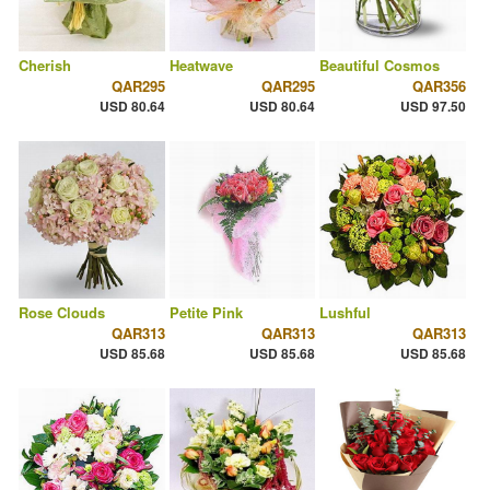
Cherish
Heatwave
Beautiful Cosmos
QAR295
QAR295
QAR356
USD 80.64
USD 80.64
USD 97.50
Rose Clouds
Petite Pink
Lushful
QAR313
QAR313
QAR313
USD 85.68
USD 85.68
USD 85.68