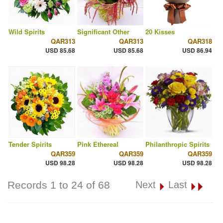
Wild Spirits
Significant Other
20 Kisses
QAR313
QAR313
QAR318
USD 85.68
USD 85.68
USD 86.94
Tender Spirits
Pink Ethereal
Philanthropic Spirits
QAR359
QAR359
QAR359
USD 98.28
USD 98.28
USD 98.28
Records 1 to 24 of 68
Next
Last