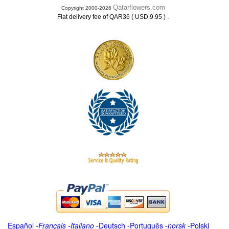
Qatarflowers.com
Copyright 2000-2026
.
Flat delivery fee of QAR36 ( USD 9.95 )
Español
-
Français
-
Italiano
-
Deutsch
-
Português
-
norsk
-
Polski