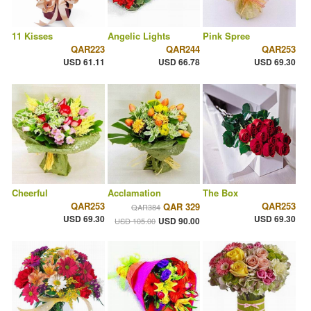
11 Kisses
Angelic Lights
Pink Spree
QAR223
QAR244
QAR253
USD 61.11
USD 66.78
USD 69.30
Cheerful
Acclamation
The Box
QAR253
QAR253
QAR 329
QAR384
USD 69.30
USD 69.30
USD 90.00
USD 105.00