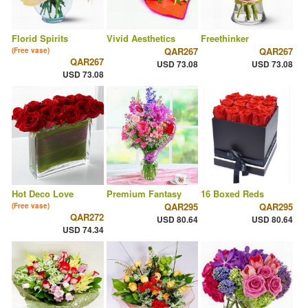
Florid Spirits
Vivid Aesthetics
Freethinker
QAR267
QAR267
(Free vase)
QAR267
USD 73.08
USD 73.08
USD 73.08
Hot Deco Love
Premium Fantasy
16 Boxed Reds
QAR295
QAR295
(Free vase)
QAR272
USD 80.64
USD 80.64
USD 74.34