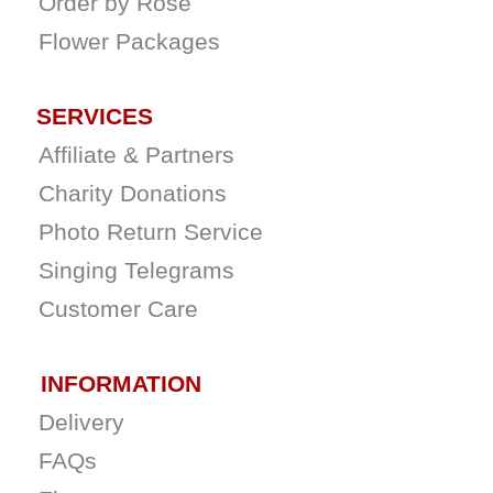
Order by Rose
Flower Packages
SERVICES
Affiliate & Partners
Charity Donations
Photo Return Service
Singing Telegrams
Customer Care
INFORMATION
Delivery
FAQs