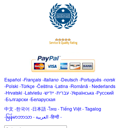
Español
-
Français
-
Italiano
-
Deutsch
-
Português
-
norsk
-
Polski
-
Türkçe
-
Čeština -
Latina
-
Română
-
Nederlands
-
Hrvatski
-
Latviešu
-
ייִדיש
-
עברית
-
Українська
-
Русский
-
Български
-
Беларуская
中文
-
한국어
-
日本語
-
ไทย
-
Tiếng Việt -
Tagalog
-
မြန်မာဘာသာ
-
العربية -हिन्दी -