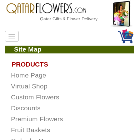
Qatar Gifts & Flower Delivery
Site Map
PRODUCTS
Home Page
Virtual Shop
Custom Flowers
Discounts
Premium Flowers
Fruit Baskets