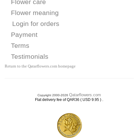
Flower care
Flower meaning
Login for orders
Payment
Terms
Testimonials
Return to the Qatarflowers.com homepage
Qatarflowers.com
Copyright 2000-2026
.
Flat delivery fee of QAR36 ( USD 9.95 )