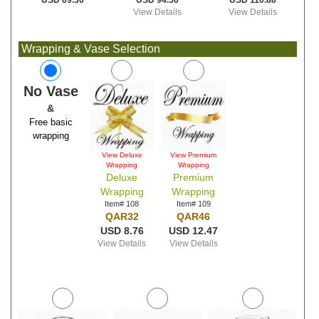
USD 94.50
USD 110.88
USD 69.30
View Details
View Details
Wrapping & Vase Selection
No Vase
&
Free basic
wrapping
View Deluxe
View Premium
Wrapping
Wrapping
Deluxe
Premium
Wrapping
Wrapping
Item# 108
Item# 109
QAR32
QAR46
USD 8.76
USD 12.47
View Details
View Details