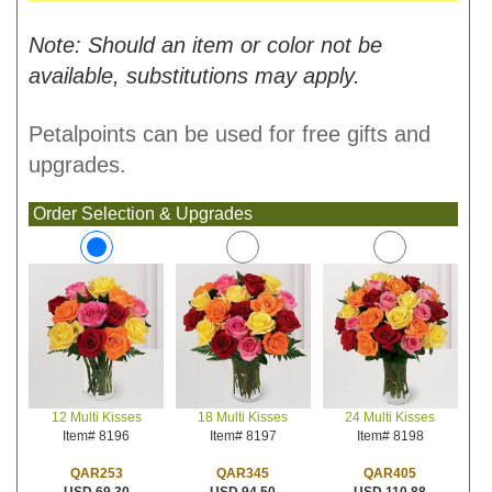
Note: Should an item or color not be
available, substitutions may apply.
Petalpoints can be used for free gifts and
upgrades.
Order Selection & Upgrades
18 Multi Kisses
24 Multi Kisses
12 Multi Kisses
Item# 8197
Item# 8198
Item# 8196
QAR345
QAR405
QAR253