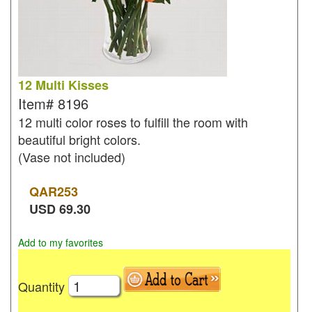
12 Multi Kisses
Item#
8196
12 multi color roses to fulfill the room with
beautiful bright colors.
(Vase not included)
QAR
253
USD
69.30
Add to my favorites
Quantity