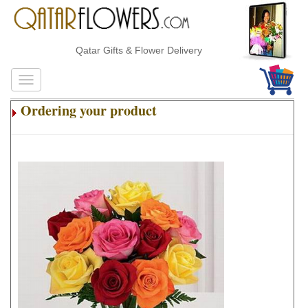
Qatar Gifts & Flower Delivery
Ordering your product
.