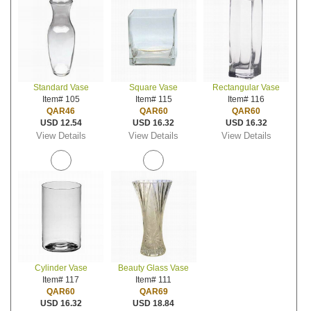
Standard Vase
Square Vase
Rectangular Vase
Item# 105
Item# 115
Item# 116
QAR46
QAR60
QAR60
USD 12.54
USD 16.32
USD 16.32
View Details
View Details
View Details
Cylinder Vase
Beauty Glass Vase
Item# 117
Item# 111
QAR60
QAR69
USD 16.32
USD 18.84