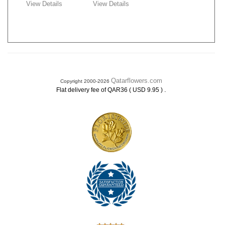
View Details
View Details
Qatarflowers.com
Copyright 2000-2026
.
Flat delivery fee of QAR36 ( USD 9.95 )