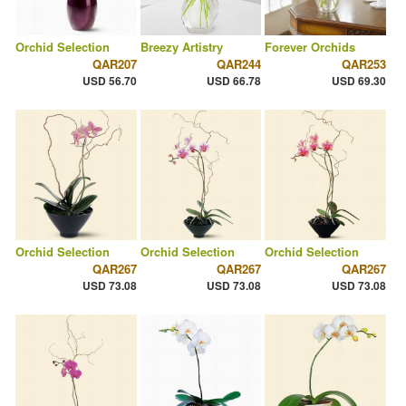
Orchid Selection
Breezy Artistry
Forever Orchids
QAR207
QAR244
QAR253
USD 56.70
USD 66.78
USD 69.30
Orchid Selection
Orchid Selection
Orchid Selection
QAR267
QAR267
QAR267
USD 73.08
USD 73.08
USD 73.08