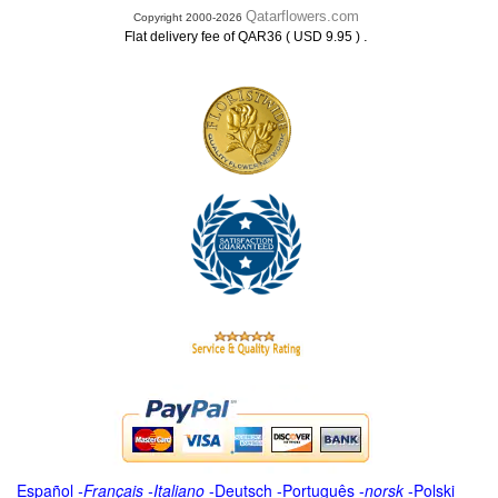
Qatarflowers.com
Copyright 2000-2026
.
Flat delivery fee of QAR36 ( USD 9.95 )
Español
-
Français
-
Italiano
-
Deutsch
-
Português
-
norsk
-
Polski