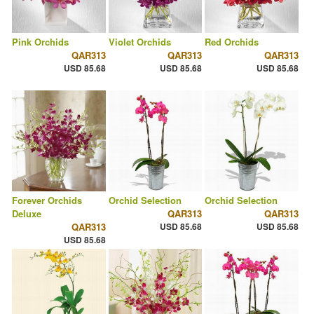
Pink Orchids
Violet Orchids
Red Orchids
QAR313
QAR313
QAR313
USD 85.68
USD 85.68
USD 85.68
Forever Orchids
Orchid Selection
Orchid Selection
Deluxe
QAR313
QAR313
QAR313
USD 85.68
USD 85.68
USD 85.68