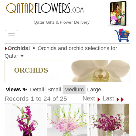
Qatar Gifts & Flower Delivery
Orchids!
✦ Orchids and orchid selections for
Qatar ✦
views ✨
Detail
Small
Medium
Large
Records 1 to 24 of 25
Next
Last