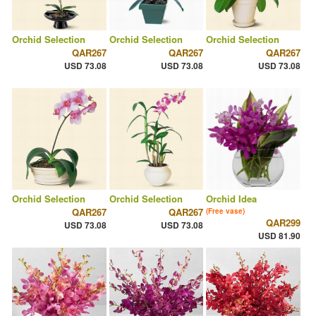
Orchid Selection
Orchid Selection
Orchid Selection
QAR267
QAR267
QAR267
USD 73.08
USD 73.08
USD 73.08
Orchid Selection
Orchid Selection
Orchid Idea
QAR267
QAR267
(Free vase)
QAR299
USD 73.08
USD 73.08
USD 81.90