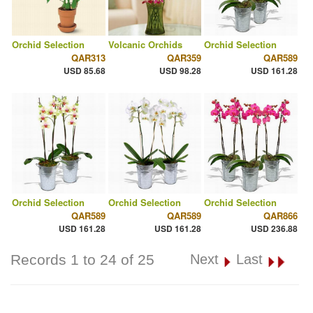
Orchid Selection
Volcanic Orchids
Orchid Selection
QAR313
QAR359
QAR589
USD 85.68
USD 98.28
USD 161.28
Orchid Selection
Orchid Selection
Orchid Selection
QAR589
QAR589
QAR866
USD 161.28
USD 161.28
USD 236.88
Records 1 to 24 of 25
Next
Last