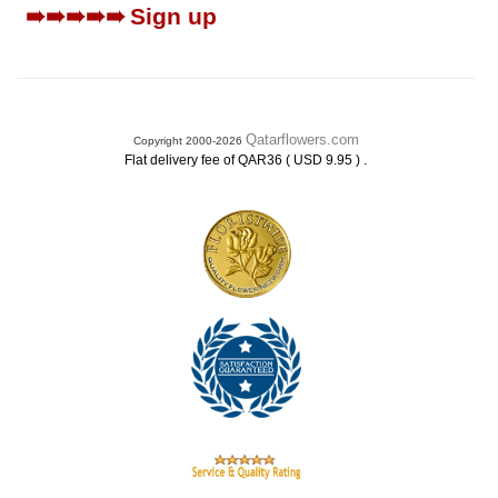
➠➠➠➠➠
Sign up
Qatarflowers.com
Copyright 2000-2026
.
Flat delivery fee of QAR36 ( USD 9.95 )