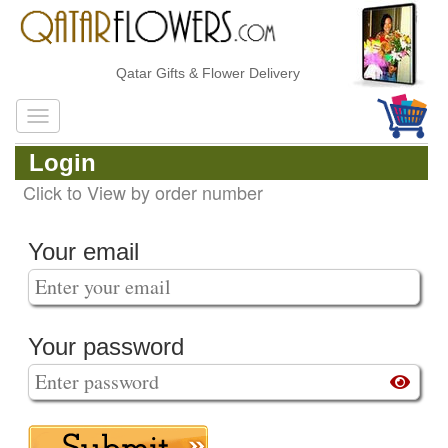
Qatar Gifts & Flower Delivery
Login
Click to View by order number
Your email
Your password