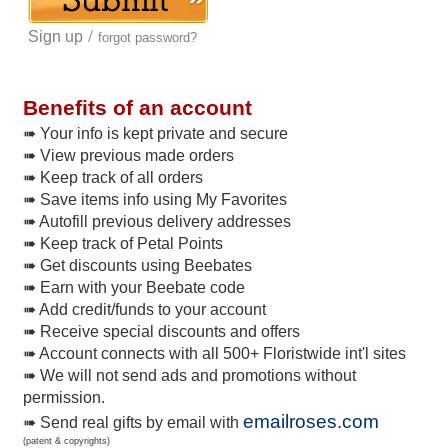
/
Sign up
forgot password?
Benefits of an account
➠ Your info is kept private and secure
➠ View previous made orders
➠ Keep track of all orders
➠ Save items info using My Favorites
➠ Autofill previous delivery addresses
➠ Keep track of Petal Points
➠ Get discounts using Beebates
➠ Earn with your Beebate code
➠ Add credit/funds to your account
➠ Receive special discounts and offers
➠ Account connects with all 500+ Floristwide int'l sites
➠ We will not send ads and promotions without
permission.
emailroses.com
➠ Send real gifts by email with
(patent & copyrights)